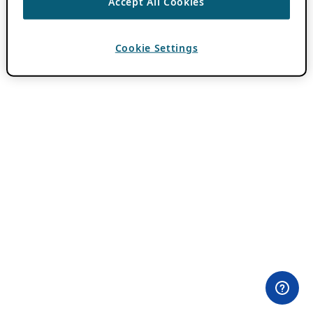
Accept All Cookies
Cookie Settings