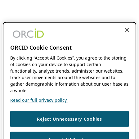
ORCID Cookie Consent
By clicking “Accept All Cookies”, you agree to the storing
of cookies on your device to support certain
functionality, analyze trends, administer our websites,
track user movements around the websites and to
gather demographic information about our user base as
a whole.
Read our full privacy policy.
Reject Unnecessary Cookies