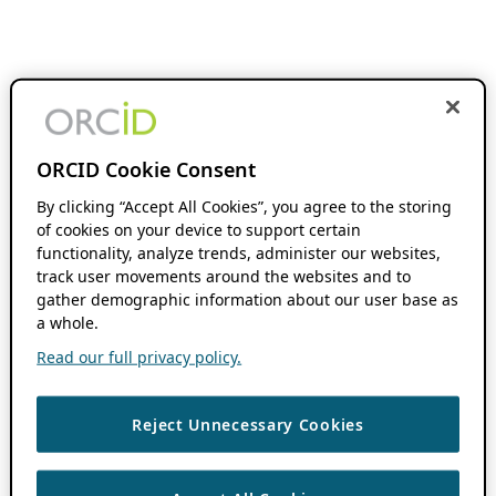
ORCID Cookie Consent
By clicking “Accept All Cookies”, you agree to the storing
of cookies on your device to support certain
functionality, analyze trends, administer our websites,
track user movements around the websites and to
gather demographic information about our user base as
a whole.
Read our full privacy policy.
Reject Unnecessary Cookies