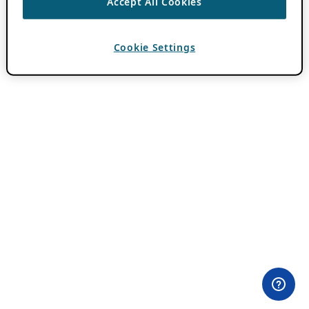
Accept All Cookies
Cookie Settings