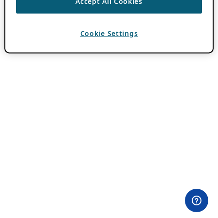
Accept All Cookies
Cookie Settings