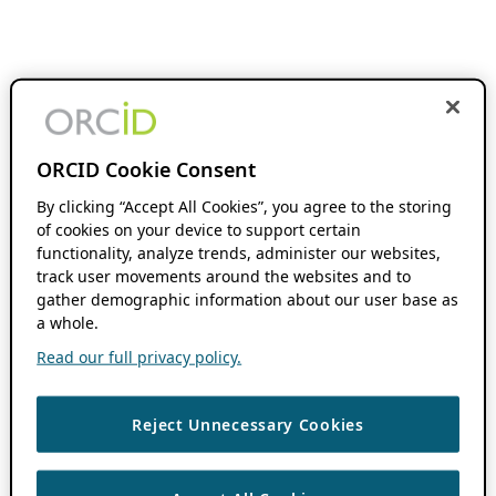
ORCID Cookie Consent
By clicking “Accept All Cookies”, you agree to the storing
of cookies on your device to support certain
functionality, analyze trends, administer our websites,
track user movements around the websites and to
gather demographic information about our user base as
a whole.
Read our full privacy policy.
Reject Unnecessary Cookies