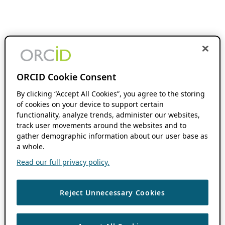
ORCID Cookie Consent
By clicking “Accept All Cookies”, you agree to the storing
of cookies on your device to support certain
functionality, analyze trends, administer our websites,
track user movements around the websites and to
gather demographic information about our user base as
a whole.
Read our full privacy policy.
Reject Unnecessary Cookies