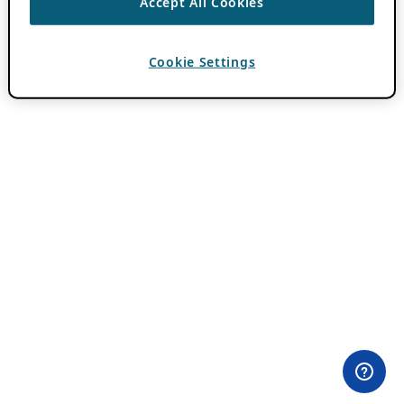
Accept All Cookies
Cookie Settings