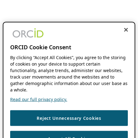
ORCID Cookie Consent
By clicking “Accept All Cookies”, you agree to the storing
of cookies on your device to support certain
functionality, analyze trends, administer our websites,
track user movements around the websites and to
gather demographic information about our user base as
a whole.
Read our full privacy policy.
Reject Unnecessary Cookies