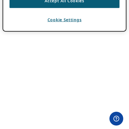
Accept All Cookies
Cookie Settings