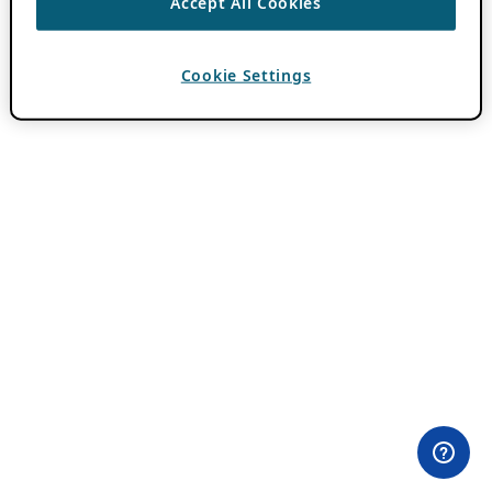
Accept All Cookies
Cookie Settings