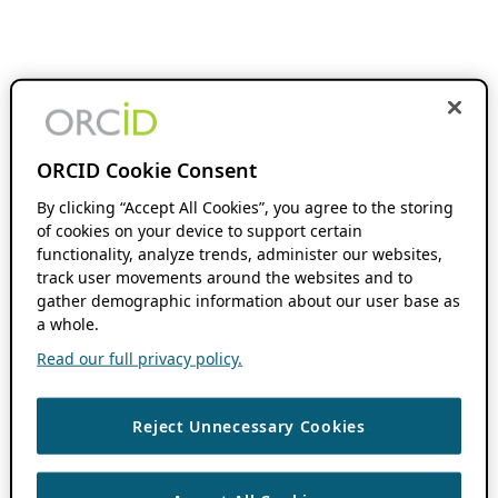
ORCID Cookie Consent
By clicking “Accept All Cookies”, you agree to the storing
of cookies on your device to support certain
functionality, analyze trends, administer our websites,
track user movements around the websites and to
gather demographic information about our user base as
a whole.
Read our full privacy policy.
Reject Unnecessary Cookies