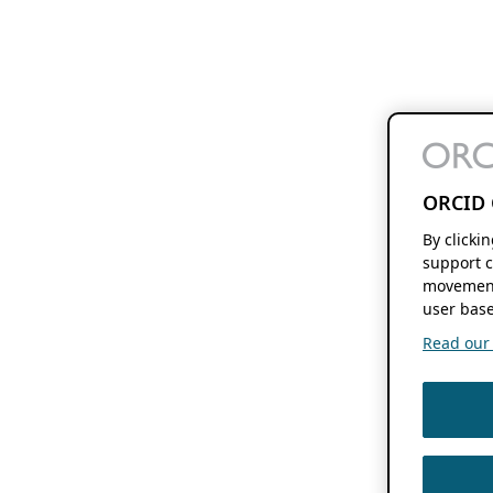
ORCID 
By clicki
support c
movement
user base
Read our f