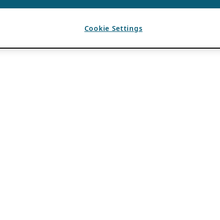
Cookie Settings