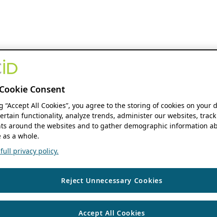
Cookie Consent
ng “Accept All Cookies”, you agree to the storing of cookies on your 
ertain functionality, analyze trends, administer our websites, track
s around the websites and to gather demographic information ab
 as a whole.
ull privacy policy.
Reject Unnecessary Cookies
Accept All Cookies