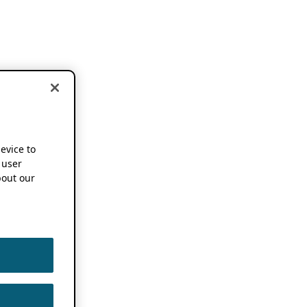
device to
 user
out our