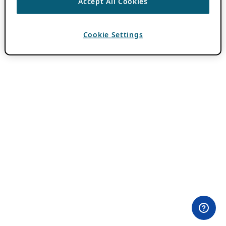
Accept All Cookies
Cookie Settings