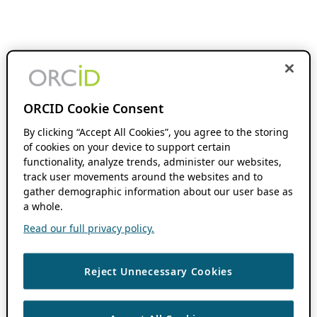
ORCID Cookie Consent
By clicking “Accept All Cookies”, you agree to the storing
of cookies on your device to support certain
functionality, analyze trends, administer our websites,
track user movements around the websites and to
gather demographic information about our user base as
a whole.
Read our full privacy policy.
Reject Unnecessary Cookies