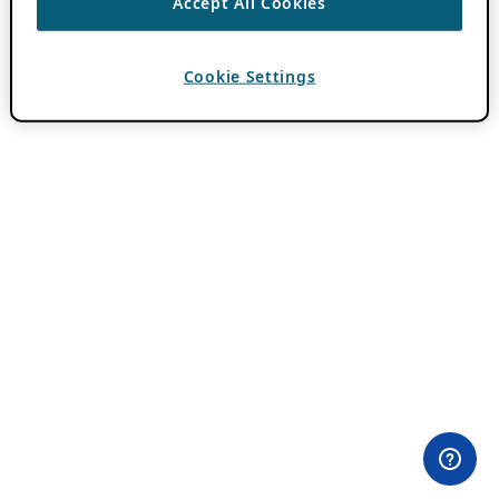
Accept All Cookies
Cookie Settings