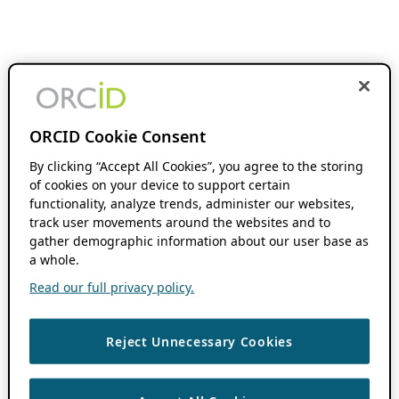
ORCID Cookie Consent
By clicking “Accept All Cookies”, you agree to the storing
of cookies on your device to support certain
functionality, analyze trends, administer our websites,
track user movements around the websites and to
gather demographic information about our user base as
a whole.
Read our full privacy policy.
Reject Unnecessary Cookies