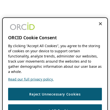
ORCID Cookie Consent
By clicking “Accept All Cookies”, you agree to the storing
of cookies on your device to support certain
functionality, analyze trends, administer our websites,
track user movements around the websites and to
gather demographic information about our user base as
a whole.
Read our full privacy policy.
Reject Unnecessary Cookies