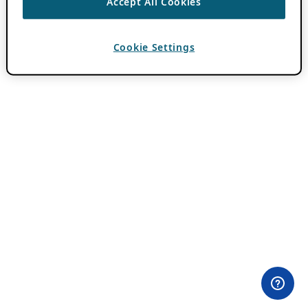
Accept All Cookies
Cookie Settings