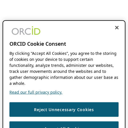
ORCID Cookie Consent
By clicking “Accept All Cookies”, you agree to the storing
of cookies on your device to support certain
functionality, analyze trends, administer our websites,
track user movements around the websites and to
gather demographic information about our user base as
a whole.
Read our full privacy policy.
Reject Unnecessary Cookies