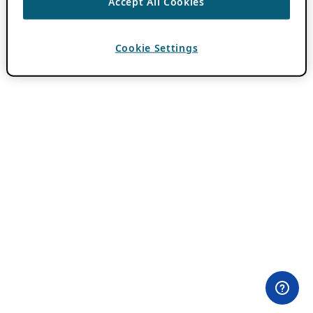
Accept All Cookies
Cookie Settings