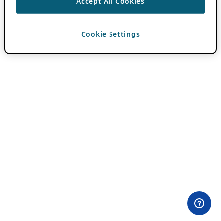
Accept All Cookies
Cookie Settings