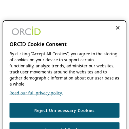
ORCID Cookie Consent
By clicking “Accept All Cookies”, you agree to the storing
of cookies on your device to support certain
functionality, analyze trends, administer our websites,
track user movements around the websites and to
gather demographic information about our user base as
a whole.
Read our full privacy policy.
Reject Unnecessary Cookies