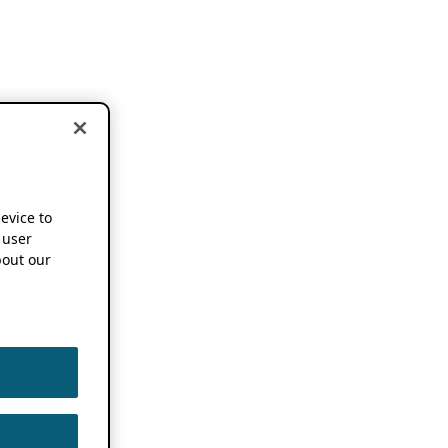
device to
 user
out our