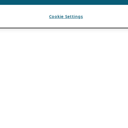
Cookie Settings