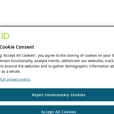
Cookie Consent
ng “Accept All Cookies”, you agree to the storing of cookies on your 
ertain functionality, analyze trends, administer our websites, track
s around the websites and to gather demographic information ab
 as a whole.
ull privacy policy.
Reject Unnecessary Cookies
Accept All Cookies