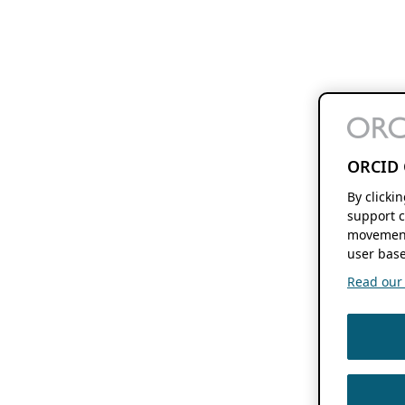
ORCID 
By clicki
support c
movement
user base
Read our f