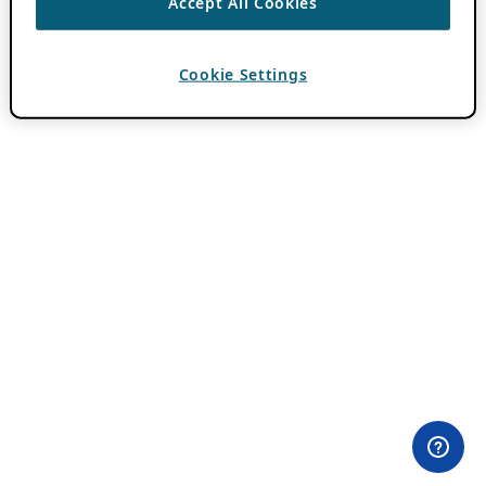
Accept All Cookies
Cookie Settings