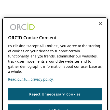
ORCID Cookie Consent
By clicking “Accept All Cookies”, you agree to the storing
of cookies on your device to support certain
functionality, analyze trends, administer our websites,
track user movements around the websites and to
gather demographic information about our user base as
a whole.
Read our full privacy policy.
Reject Unnecessary Cookies