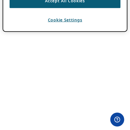
Accept All Cookies
Cookie Settings