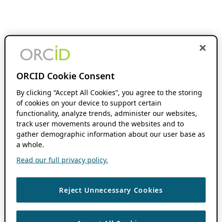
ORCID Cookie Consent
By clicking “Accept All Cookies”, you agree to the storing
of cookies on your device to support certain
functionality, analyze trends, administer our websites,
track user movements around the websites and to
gather demographic information about our user base as
a whole.
Read our full privacy policy.
Reject Unnecessary Cookies