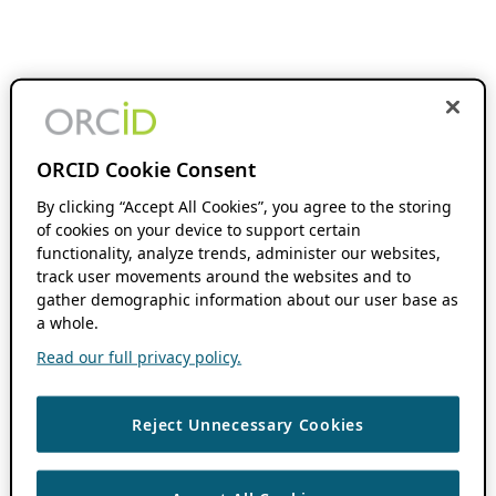
ORCID Cookie Consent
By clicking “Accept All Cookies”, you agree to the storing
of cookies on your device to support certain
functionality, analyze trends, administer our websites,
track user movements around the websites and to
gather demographic information about our user base as
a whole.
Read our full privacy policy.
Reject Unnecessary Cookies