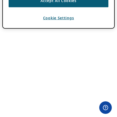
Accept All Cookies
Cookie Settings