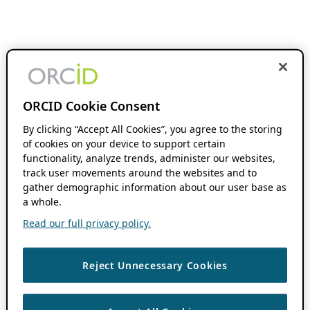
ORCID Cookie Consent
By clicking “Accept All Cookies”, you agree to the storing
of cookies on your device to support certain
functionality, analyze trends, administer our websites,
track user movements around the websites and to
gather demographic information about our user base as
a whole.
Read our full privacy policy.
Reject Unnecessary Cookies