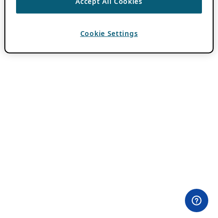
Accept All Cookies
Cookie Settings