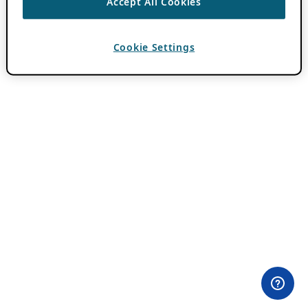
Accept All Cookies
Cookie Settings