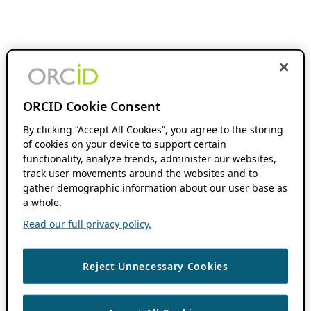
ORCID Cookie Consent
By clicking “Accept All Cookies”, you agree to the storing
of cookies on your device to support certain
functionality, analyze trends, administer our websites,
track user movements around the websites and to
gather demographic information about our user base as
a whole.
Read our full privacy policy.
Reject Unnecessary Cookies