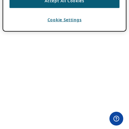
Accept All Cookies
Cookie Settings