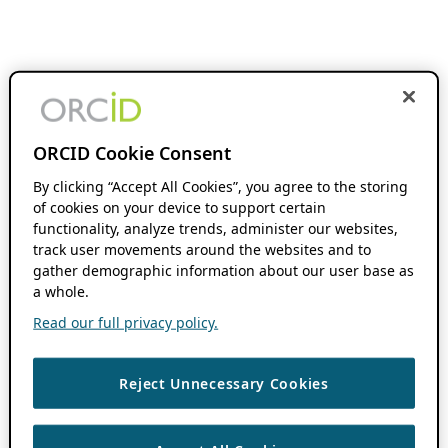
ORCID Cookie Consent
By clicking “Accept All Cookies”, you agree to the storing
of cookies on your device to support certain
functionality, analyze trends, administer our websites,
track user movements around the websites and to
gather demographic information about our user base as
a whole.
Read our full privacy policy.
Reject Unnecessary Cookies