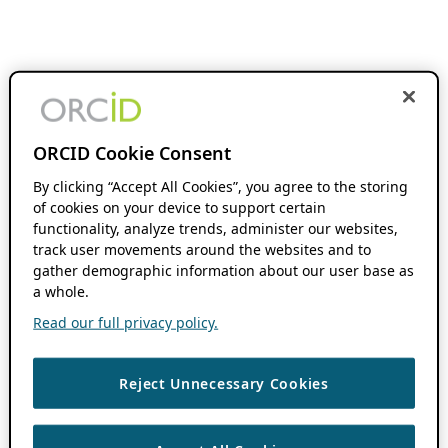
ORCID Cookie Consent
By clicking “Accept All Cookies”, you agree to the storing
of cookies on your device to support certain
functionality, analyze trends, administer our websites,
track user movements around the websites and to
gather demographic information about our user base as
a whole.
Read our full privacy policy.
Reject Unnecessary Cookies