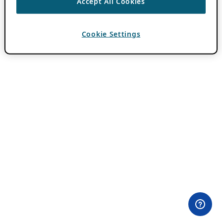
Accept All Cookies
Cookie Settings