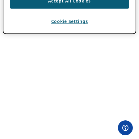
Accept All Cookies
Cookie Settings