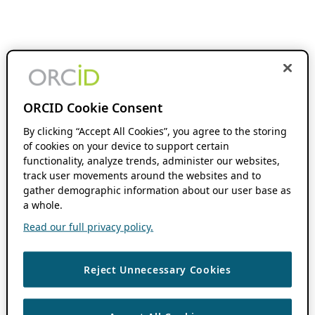
ORCID Cookie Consent
By clicking “Accept All Cookies”, you agree to the storing
of cookies on your device to support certain
functionality, analyze trends, administer our websites,
track user movements around the websites and to
gather demographic information about our user base as
a whole.
Read our full privacy policy.
Reject Unnecessary Cookies