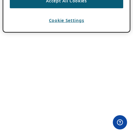
Accept All Cookies
Cookie Settings