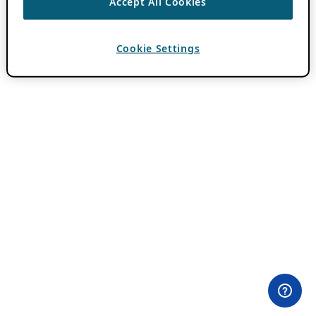
Accept All Cookies
Cookie Settings