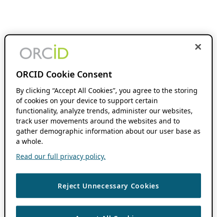
ORCID Cookie Consent
By clicking “Accept All Cookies”, you agree to the storing
of cookies on your device to support certain
functionality, analyze trends, administer our websites,
track user movements around the websites and to
gather demographic information about our user base as
a whole.
Read our full privacy policy.
Reject Unnecessary Cookies