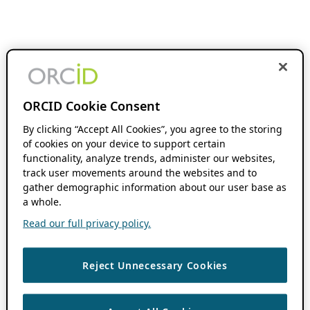
ORCID Cookie Consent
By clicking “Accept All Cookies”, you agree to the storing
of cookies on your device to support certain
functionality, analyze trends, administer our websites,
track user movements around the websites and to
gather demographic information about our user base as
a whole.
Read our full privacy policy.
Reject Unnecessary Cookies