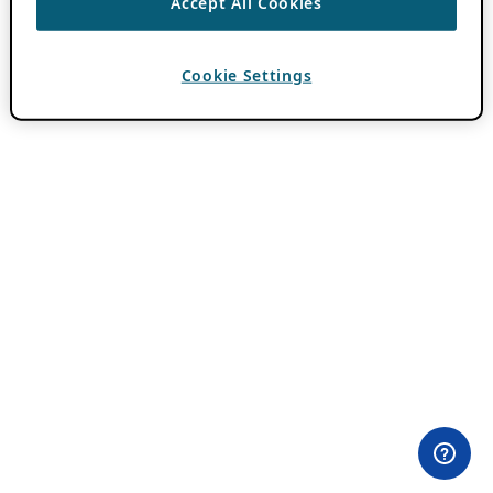
Accept All Cookies
Cookie Settings