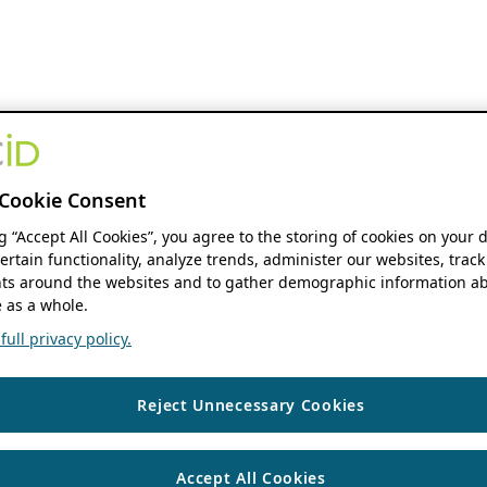
Cookie Consent
ng “Accept All Cookies”, you agree to the storing of cookies on your 
ertain functionality, analyze trends, administer our websites, track
s around the websites and to gather demographic information ab
 as a whole.
ull privacy policy.
Reject Unnecessary Cookies
Accept All Cookies