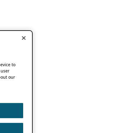
device to
 user
out our