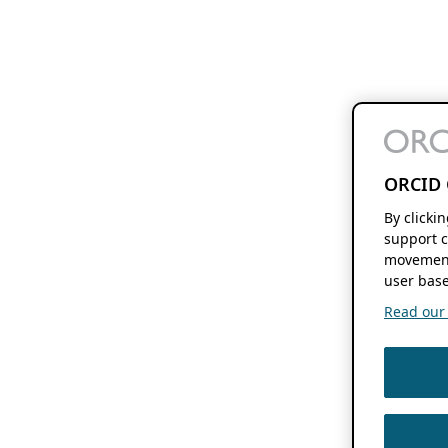
ORCID 
By clicki
support c
movement
user base
Read our f