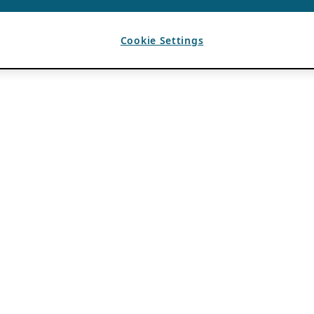
Cookie Settings