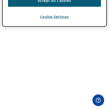
Accept All Cookies
Cookie Settings