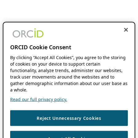
ORCID Cookie Consent
By clicking “Accept All Cookies”, you agree to the storing
of cookies on your device to support certain
functionality, analyze trends, administer our websites,
track user movements around the websites and to
gather demographic information about our user base as
a whole.
Read our full privacy policy.
Reject Unnecessary Cookies