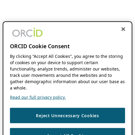
ORCID Cookie Consent
By clicking “Accept All Cookies”, you agree to the storing
of cookies on your device to support certain
functionality, analyze trends, administer our websites,
track user movements around the websites and to
gather demographic information about our user base as
a whole.
Read our full privacy policy.
Reject Unnecessary Cookies