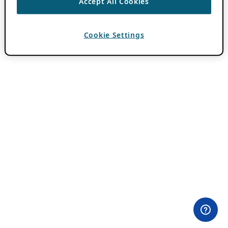
Accept All Cookies
Cookie Settings