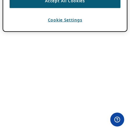
Accept All Cookies
Cookie Settings