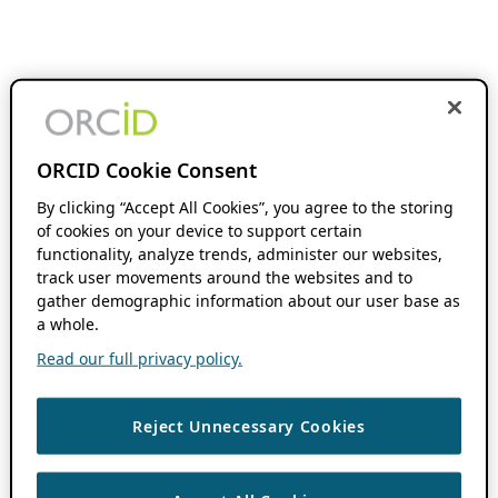
ORCID Cookie Consent
By clicking “Accept All Cookies”, you agree to the storing
of cookies on your device to support certain
functionality, analyze trends, administer our websites,
track user movements around the websites and to
gather demographic information about our user base as
a whole.
Read our full privacy policy.
Reject Unnecessary Cookies