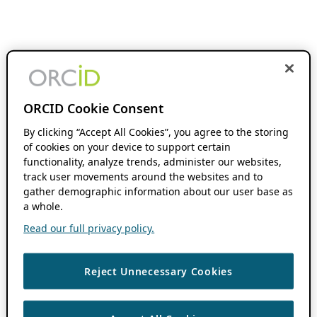
ORCID Cookie Consent
By clicking “Accept All Cookies”, you agree to the storing
of cookies on your device to support certain
functionality, analyze trends, administer our websites,
track user movements around the websites and to
gather demographic information about our user base as
a whole.
Read our full privacy policy.
Reject Unnecessary Cookies