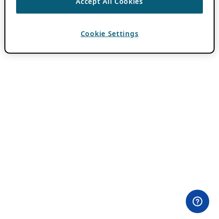
Accept All Cookies
Cookie Settings