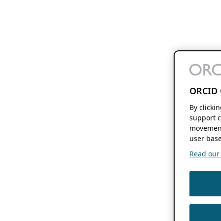
ORCID 
By clicki
support c
movement
user base
Read our f