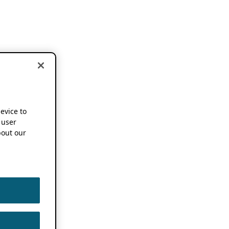
device to
 user
out our