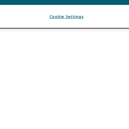
Cookie Settings