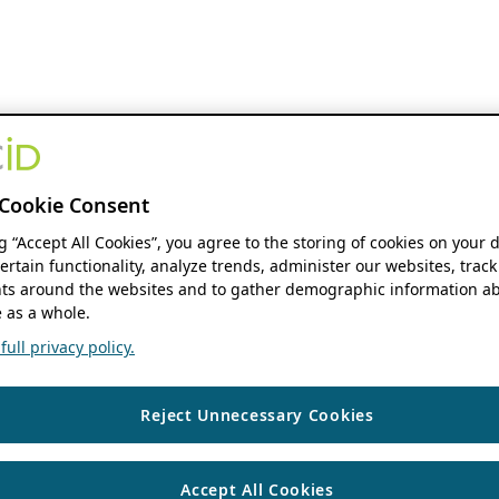
Cookie Consent
ng “Accept All Cookies”, you agree to the storing of cookies on your 
ertain functionality, analyze trends, administer our websites, track
s around the websites and to gather demographic information ab
 as a whole.
ull privacy policy.
Reject Unnecessary Cookies
Accept All Cookies