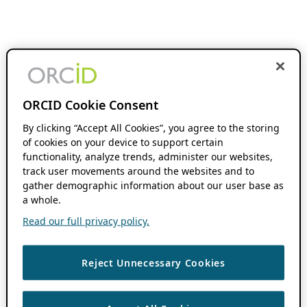
ORCID Cookie Consent
By clicking “Accept All Cookies”, you agree to the storing
of cookies on your device to support certain
functionality, analyze trends, administer our websites,
track user movements around the websites and to
gather demographic information about our user base as
a whole.
Read our full privacy policy.
Reject Unnecessary Cookies