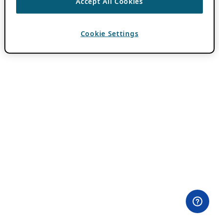
Accept All Cookies
Cookie Settings