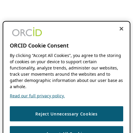
ORCID Cookie Consent
By clicking “Accept All Cookies”, you agree to the storing
of cookies on your device to support certain
functionality, analyze trends, administer our websites,
track user movements around the websites and to
gather demographic information about our user base as
a whole.
Read our full privacy policy.
Reject Unnecessary Cookies