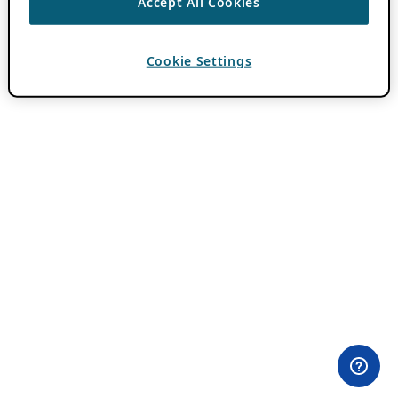
Accept All Cookies
Cookie Settings