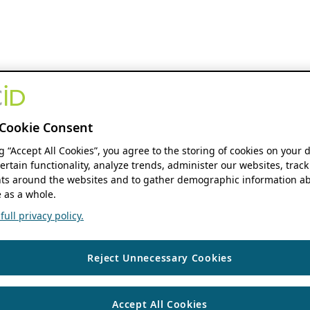
Cookie Consent
ng “Accept All Cookies”, you agree to the storing of cookies on your 
ertain functionality, analyze trends, administer our websites, track
s around the websites and to gather demographic information ab
 as a whole.
ull privacy policy.
Reject Unnecessary Cookies
Accept All Cookies