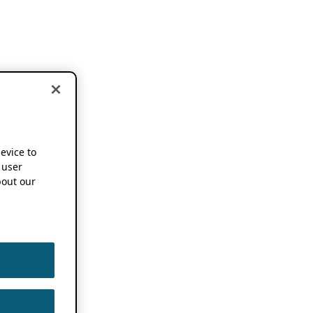
device to
 user
out our