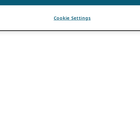
Cookie Settings