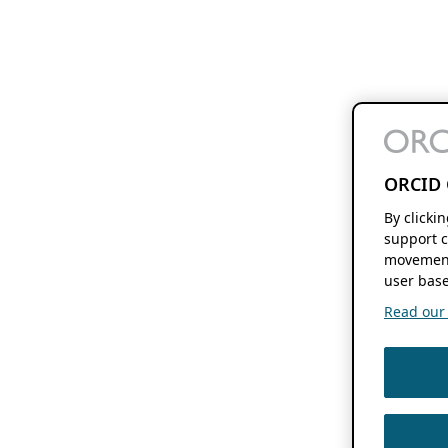
ORCID 
By clicki
support c
movement
user base
Read our f