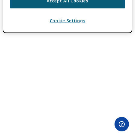
Accept All Cookies
Cookie Settings