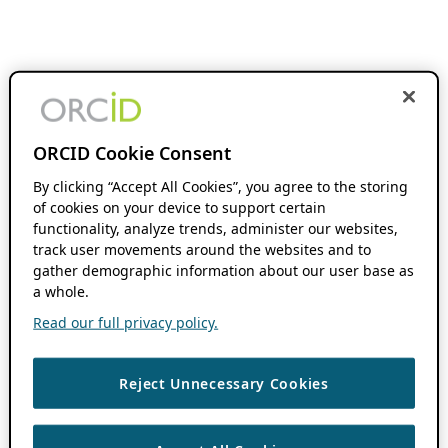
ORCID Cookie Consent
By clicking “Accept All Cookies”, you agree to the storing
of cookies on your device to support certain
functionality, analyze trends, administer our websites,
track user movements around the websites and to
gather demographic information about our user base as
a whole.
Read our full privacy policy.
Reject Unnecessary Cookies