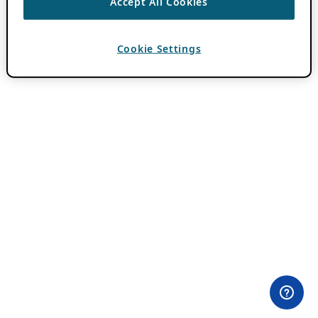
Accept All Cookies
Cookie Settings