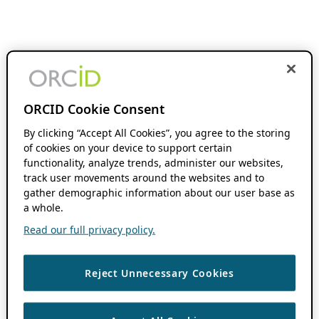
ORCID Cookie Consent
By clicking “Accept All Cookies”, you agree to the storing
of cookies on your device to support certain
functionality, analyze trends, administer our websites,
track user movements around the websites and to
gather demographic information about our user base as
a whole.
Read our full privacy policy.
Reject Unnecessary Cookies