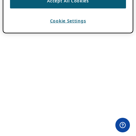
Accept All Cookies
Cookie Settings