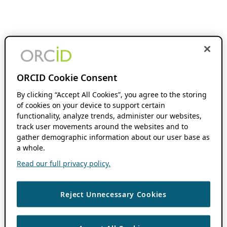
ORCID Cookie Consent
By clicking “Accept All Cookies”, you agree to the storing
of cookies on your device to support certain
functionality, analyze trends, administer our websites,
track user movements around the websites and to
gather demographic information about our user base as
a whole.
Read our full privacy policy.
Reject Unnecessary Cookies