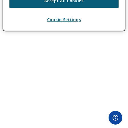
Accept All Cookies
Cookie Settings