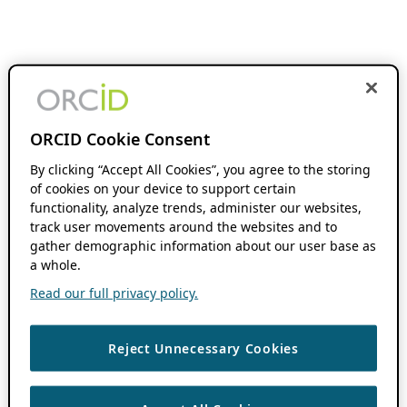
ORCID Cookie Consent
By clicking “Accept All Cookies”, you agree to the storing
of cookies on your device to support certain
functionality, analyze trends, administer our websites,
track user movements around the websites and to
gather demographic information about our user base as
a whole.
Read our full privacy policy.
Reject Unnecessary Cookies