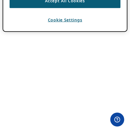
Accept All Cookies
Cookie Settings