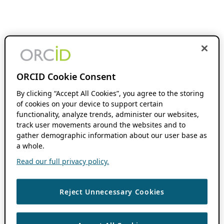
ORCID Cookie Consent
By clicking “Accept All Cookies”, you agree to the storing
of cookies on your device to support certain
functionality, analyze trends, administer our websites,
track user movements around the websites and to
gather demographic information about our user base as
a whole.
Read our full privacy policy.
Reject Unnecessary Cookies