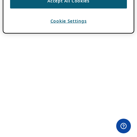
Accept All Cookies
Cookie Settings