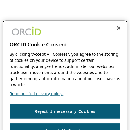
ORCID Cookie Consent
By clicking “Accept All Cookies”, you agree to the storing
of cookies on your device to support certain
functionality, analyze trends, administer our websites,
track user movements around the websites and to
gather demographic information about our user base as
a whole.
Read our full privacy policy.
Reject Unnecessary Cookies