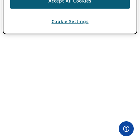
Accept All Cookies
Cookie Settings