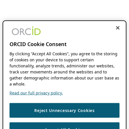
ORCID Cookie Consent
By clicking “Accept All Cookies”, you agree to the storing
of cookies on your device to support certain
functionality, analyze trends, administer our websites,
track user movements around the websites and to
gather demographic information about our user base as
a whole.
Read our full privacy policy.
Reject Unnecessary Cookies