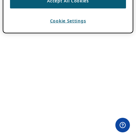
Accept All Cookies
Cookie Settings