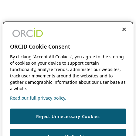
ORCID Cookie Consent
By clicking “Accept All Cookies”, you agree to the storing
of cookies on your device to support certain
functionality, analyze trends, administer our websites,
track user movements around the websites and to
gather demographic information about our user base as
a whole.
Read our full privacy policy.
Reject Unnecessary Cookies