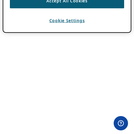
Accept All Cookies
Cookie Settings