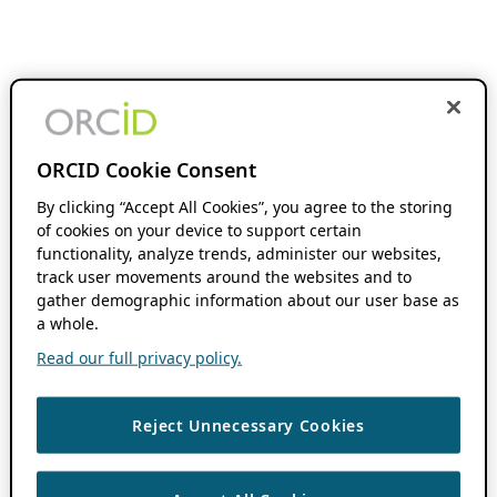
ORCID Cookie Consent
By clicking “Accept All Cookies”, you agree to the storing
of cookies on your device to support certain
functionality, analyze trends, administer our websites,
track user movements around the websites and to
gather demographic information about our user base as
a whole.
Read our full privacy policy.
Reject Unnecessary Cookies