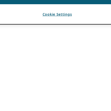
Cookie Settings