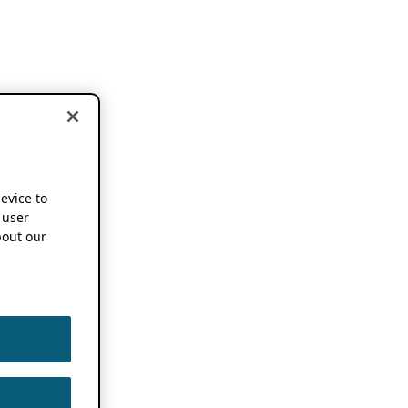
device to
 user
out our