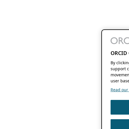
ORCID 
By clicki
support c
movement
user base
Read our f