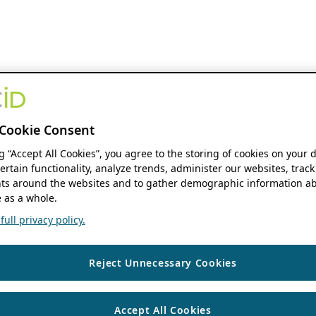
Cookie Consent
ng “Accept All Cookies”, you agree to the storing of cookies on your 
ertain functionality, analyze trends, administer our websites, track
s around the websites and to gather demographic information ab
 as a whole.
ull privacy policy.
Reject Unnecessary Cookies
Accept All Cookies