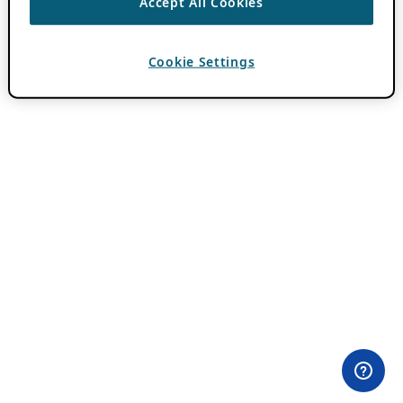
Accept All Cookies
Cookie Settings