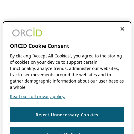
ORCID Cookie Consent
By clicking “Accept All Cookies”, you agree to the storing
of cookies on your device to support certain
functionality, analyze trends, administer our websites,
track user movements around the websites and to
gather demographic information about our user base as
a whole.
Read our full privacy policy.
Reject Unnecessary Cookies