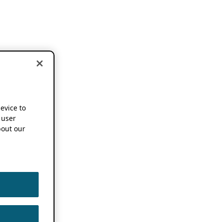
device to
 user
out our