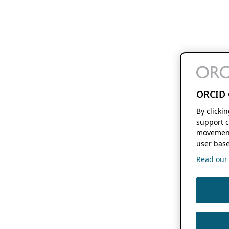
ORCID 
By clicki
support c
movement
user base
Read our f