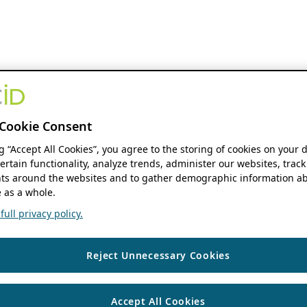
Cookie Consent
ng “Accept All Cookies”, you agree to the storing of cookies on your 
ertain functionality, analyze trends, administer our websites, track
s around the websites and to gather demographic information ab
 as a whole.
ull privacy policy.
Reject Unnecessary Cookies
Accept All Cookies