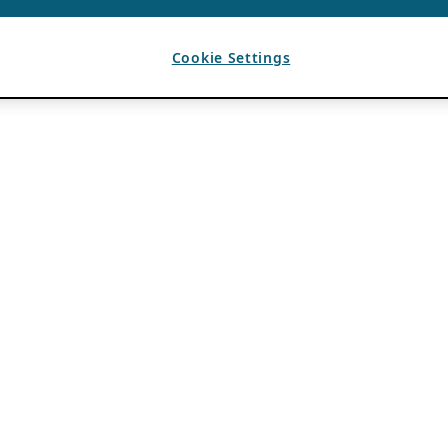
Cookie Settings