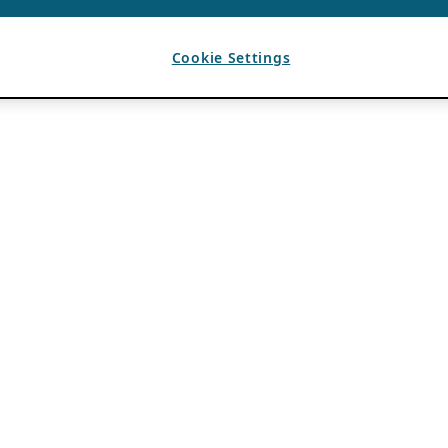
Cookie Settings