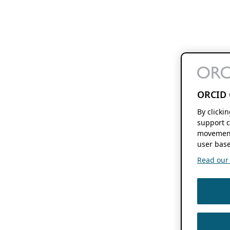
ORCID 
By clicki
support c
movement
user base
Read our f