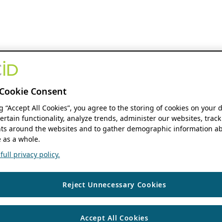
Cookie Consent
ng “Accept All Cookies”, you agree to the storing of cookies on your 
ertain functionality, analyze trends, administer our websites, track
s around the websites and to gather demographic information ab
 as a whole.
ull privacy policy.
Reject Unnecessary Cookies
Accept All Cookies