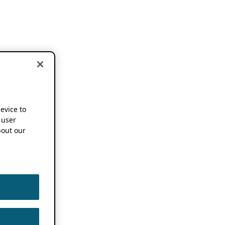
device to
 user
out our