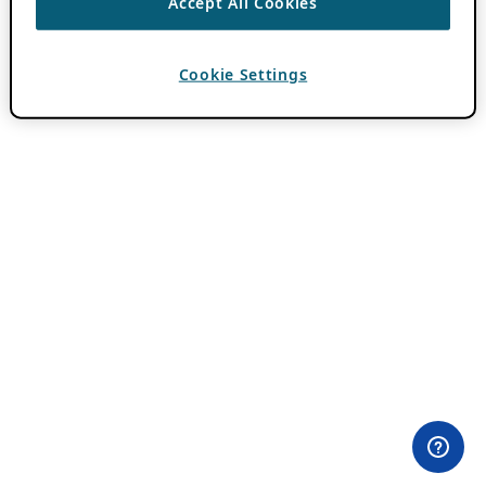
Accept All Cookies
Cookie Settings