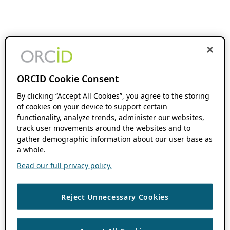
ORCID Cookie Consent
By clicking “Accept All Cookies”, you agree to the storing
of cookies on your device to support certain
functionality, analyze trends, administer our websites,
track user movements around the websites and to
gather demographic information about our user base as
a whole.
Read our full privacy policy.
Reject Unnecessary Cookies