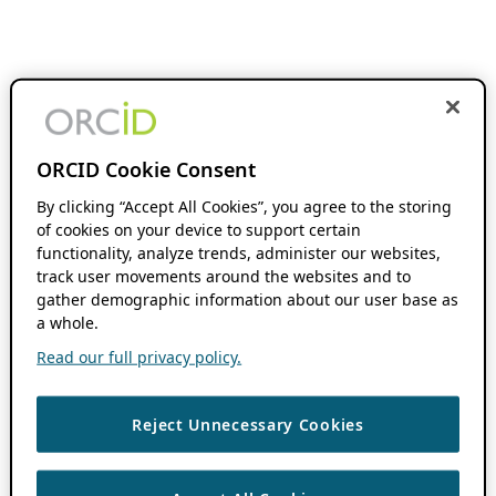
ORCID Cookie Consent
By clicking “Accept All Cookies”, you agree to the storing
of cookies on your device to support certain
functionality, analyze trends, administer our websites,
track user movements around the websites and to
gather demographic information about our user base as
a whole.
Read our full privacy policy.
Reject Unnecessary Cookies