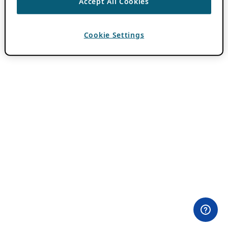
Accept All Cookies
Cookie Settings