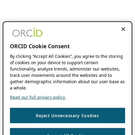
ORCID Cookie Consent
By clicking “Accept All Cookies”, you agree to the storing
of cookies on your device to support certain
functionality, analyze trends, administer our websites,
track user movements around the websites and to
gather demographic information about our user base as
a whole.
Read our full privacy policy.
Reject Unnecessary Cookies