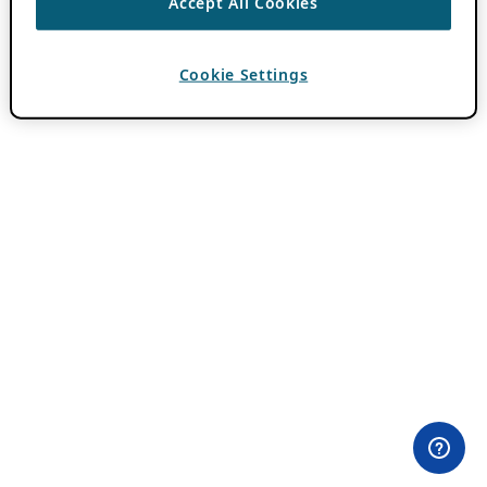
Accept All Cookies
Cookie Settings