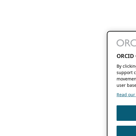
ORCID 
By clicki
support c
movement
user base
Read our f