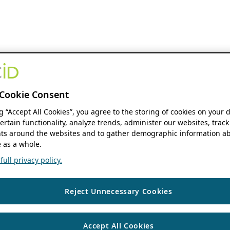
Cookie Consent
ng “Accept All Cookies”, you agree to the storing of cookies on your 
ertain functionality, analyze trends, administer our websites, track
s around the websites and to gather demographic information ab
 as a whole.
ull privacy policy.
Reject Unnecessary Cookies
Accept All Cookies