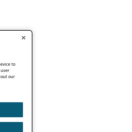
device to
 user
out our