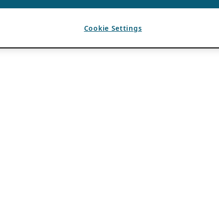
Cookie Settings